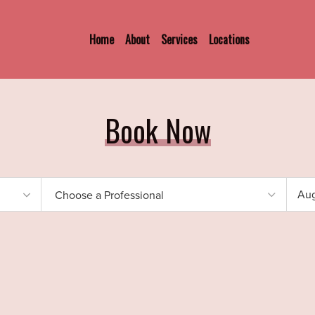
Home
About
Services
Locations
Book Now