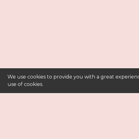
We use cookies to provide you with a great experienc
use of cookies.
powe