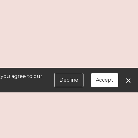
, you agree to our
×
Decline
Accept
in later.