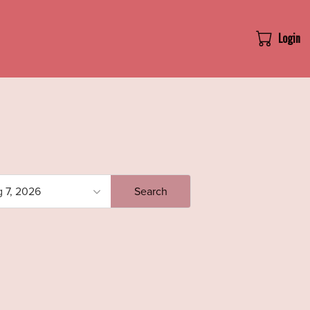
Login